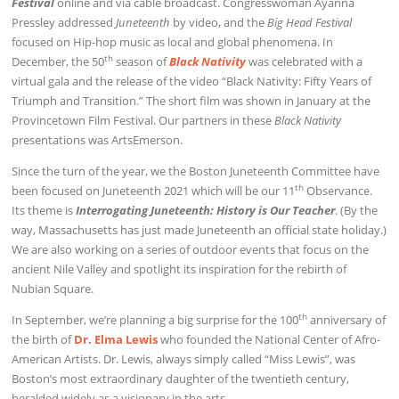
Festival
online and via cable broadcast. Congresswoman Ayanna
Pressley addressed
Juneteenth
by video, and the
Big Head Festival
focused on Hip-hop music as local and global phenomena. In
th
December, the 50
season of
Black Nativity
was celebrated with a
virtual gala and the release of the video “Black Nativity: Fifty Years of
Triumph and Transition.” The short film was shown in January at the
Provincetown Film Festival. Our partners in these
Black Nativity
presentations was ArtsEmerson.
Since the turn of the year, we the Boston Juneteenth Committee have
th
been focused on Juneteenth 2021 which will be our 11
Observance.
Its theme is
Interrogating Juneteenth: History is Our Teacher
. (By the
way, Massachusetts has just made Juneteenth an official state holiday.)
We are also working on a series of outdoor events that focus on the
ancient Nile Valley and spotlight its inspiration for the rebirth of
Nubian Square.
th
In September, we’re planning a big surprise for the 100
anniversary of
the birth of
Dr. Elma Lewis
who founded the National Center of Afro-
American Artists. Dr. Lewis, always simply called “Miss Lewis”, was
Boston’s most extraordinary daughter of the twentieth century,
heralded widely as a visionary in the arts.