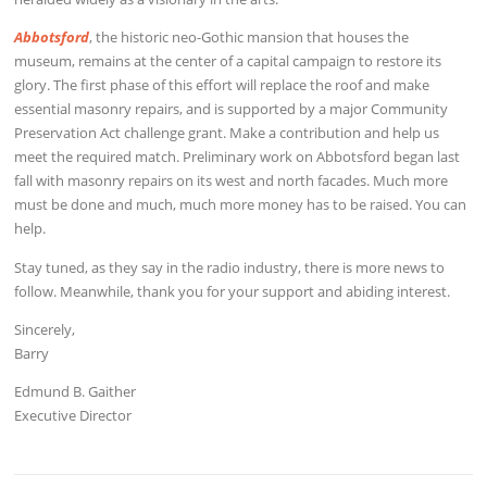
Abbotsford
, the historic neo-Gothic mansion that houses the
museum, remains at the center of a capital campaign to restore its
glory. The first phase of this effort will replace the roof and make
essential masonry repairs, and is supported by a major Community
Preservation Act challenge grant. Make a contribution and help us
meet the required match. Preliminary work on Abbotsford began last
fall with masonry repairs on its west and north facades. Much more
must be done and much, much more money has to be raised. You can
help.
Stay tuned, as they say in the radio industry, there is more news to
follow. Meanwhile, thank you for your support and abiding interest.
Sincerely,
Barry
Edmund B. Gaither
Executive Director