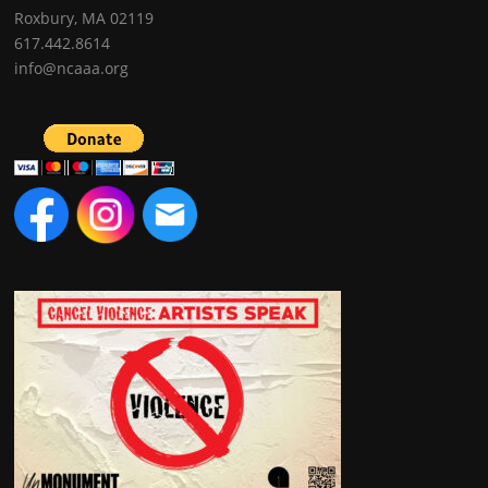
Roxbury, MA 02119
617.442.8614
info@ncaaa.org