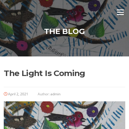
Skip
to
Menu
content
THE BLOG
The Light Is Coming
April 2, 2021
Author:
admin