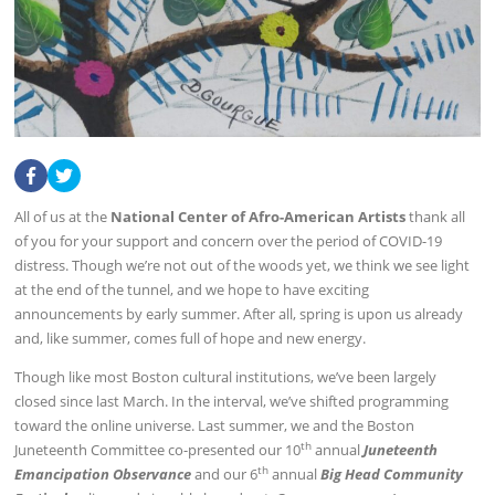
All of us at the
National Center of Afro-American Artists
thank all
of you for your support and concern over the period of COVID-19
distress. Though we’re not out of the woods yet, we think we see light
at the end of the tunnel, and we hope to have exciting
announcements by early summer. After all, spring is upon us already
and, like summer, comes full of hope and new energy.
Though like most Boston cultural institutions, we’ve been largely
closed since last March. In the interval, we’ve shifted programming
toward the online universe. Last summer, we and the Boston
th
Juneteenth Committee co-presented our 10
annual
Juneteenth
th
Emancipation Observance
and our 6
annual
Big Head Community