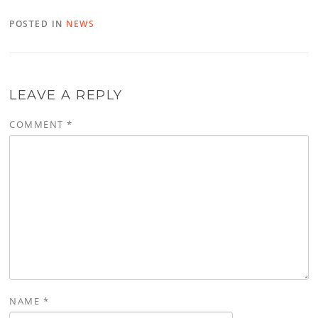
POSTED IN
NEWS
LEAVE A REPLY
COMMENT
*
NAME
*