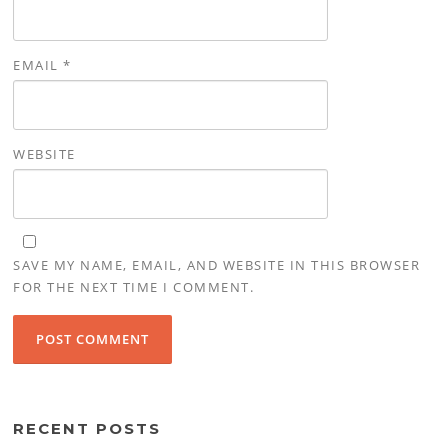
EMAIL
*
WEBSITE
SAVE MY NAME, EMAIL, AND WEBSITE IN THIS BROWSER
FOR THE NEXT TIME I COMMENT.
RECENT POSTS