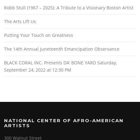
Robb Stull (1967 – 2025): A Tribute to a Visionary Boston Artist
The Arts Lift Us
Putting Your Touch on Greatness
The 14th Annual Juneteenth Emancipation Observance
BLACK CORAL INC. Presents DA’ BONE YARD Saturday,
September 24, 2022 at 12:30 PM
NATIONAL CENTER OF AFRO-AMERICAN
ARTISTS
300 Walnut Street