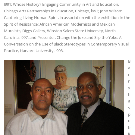
l991; Whose History? Engaging Community in Art and Education,
Chicago Arts Partnerships in Education, Chicago, l993; John Wilson:
Capturing Living Human Spirit, in association with the exhibition In the
Spirit of Resistance: African American Modernists and Mexican
Muralists, Diggs Gallery, Winston Salem State University, North
Carolina, l997; and Presenter, Change the Joke and Slip the Yoke: A
Conversation on the Use of Black Stereotypes in Contemporary Visual
Practice, Harvard University, l998.
B
a
r
r
y
h
a
s
p
u
b
li