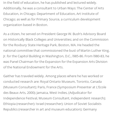
In the field of education, he has published and lectured widely.
Additionally, he was a consultant to Urban Ways: The Center of Arts
Education, in Chicago; Department of Education, Art Institute of
Chicago; as well as for Primary Source, a curriculum development
organization based in Boston.
As a citizen, he served on President George W. Bush’s Advisory Board
on Historically Black Colleges and Universities; and on the Commission
for the Roxbury State Heritage Park, Boston, MA. He headed the
national committee that commissioned the bust of Martin Luther King,
Jr. for the Capitol Building in Washington, D.C., l985-86. From l980-83, he
was Panel Chairman for the Expansion for the Expansion Arts Division
of the National Endowment for the Arts.
Gaither has traveled widely. Among places where he has worked or
conducted research are: Royal Ontario Museum, Toronto, Canada
(Museum Consultant); Paris, France (Symposium Presenter at L’Ecole
des Beaux Arts, 2000); Jamaica, West Indies, (Adjudicator for
Independence Festival, Museum Consultant, independent research);
Ethiopia (researcher); Israel (researcher); Union of Soviet Socialists
Republics (researcher in art and museum education); Germany