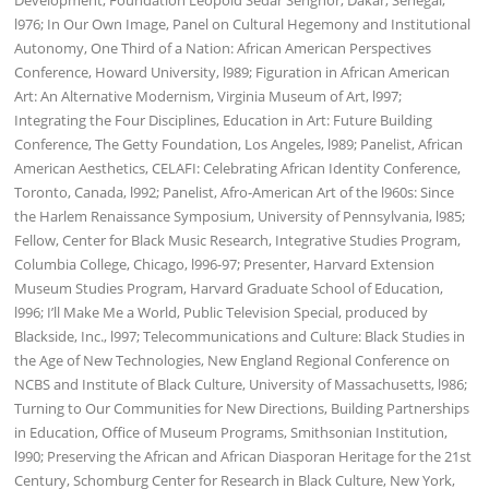
Development, Foundation Leopold Sedar Senghor, Dakar, Senegal,
l976; In Our Own Image, Panel on Cultural Hegemony and Institutional
Autonomy, One Third of a Nation: African American Perspectives
Conference, Howard University, l989; Figuration in African American
Art: An Alternative Modernism, Virginia Museum of Art, l997;
Integrating the Four Disciplines, Education in Art: Future Building
Conference, The Getty Foundation, Los Angeles, l989; Panelist, African
American Aesthetics, CELAFI: Celebrating African Identity Conference,
Toronto, Canada, l992; Panelist, Afro-American Art of the l960s: Since
the Harlem Renaissance Symposium, University of Pennsylvania, l985;
Fellow, Center for Black Music Research, Integrative Studies Program,
Columbia College, Chicago, l996-97; Presenter, Harvard Extension
Museum Studies Program, Harvard Graduate School of Education,
l996; I’ll Make Me a World, Public Television Special, produced by
Blackside, Inc., l997; Telecommunications and Culture: Black Studies in
the Age of New Technologies, New England Regional Conference on
NCBS and Institute of Black Culture, University of Massachusetts, l986;
Turning to Our Communities for New Directions, Building Partnerships
in Education, Office of Museum Programs, Smithsonian Institution,
l990; Preserving the African and African Diasporan Heritage for the 21st
Century, Schomburg Center for Research in Black Culture, New York,