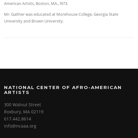
American Artists, Boston, MA., l973.
Mr. Gaither was educated at Morehouse College, Georgia State
University and Brown University.
NATIONAL CENTER OF AFRO-AMERICAN
ARTISTS
300 Walnut Street
Roxbury, MA 02119
617.442.8614
info@ncaaa.org