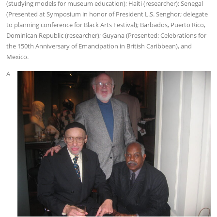
(studying models for museum education); Haiti (researcher); Senegal
(Presented at Symposium in honor of President L.S. Senghor; delegate
to planning conference for Black Arts Festival); Barbados, Puerto Rico,
Dominican Republic (researcher); Guyana (Presented: Celebrations for
the 150th Anniversary of Emancipation in British Caribbean), and
Mexico.
A