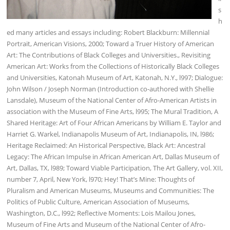
s
h
ed many articles and essays including: Robert Blackburn: Millennial
Portrait, American Visions, 2000; Toward a Truer History of American
Art: The Contributions of Black Colleges and Universities., Revisiting
American Art: Works from the Collections of Historically Black Colleges
and Universities, Katonah Museum of Art, Katonah, N.Y., l997; Dialogue:
John Wilson / Joseph Norman (Introduction co-authored with Shellie
Lansdale), Museum of the National Center of Afro-American Artists in
association with the Museum of Fine Arts, l995; The Mural Tradition, A
Shared Heritage: Art of Four African Americans by William E. Taylor and
Harriet G. Warkel, Indianapolis Museum of Art, Indianapolis, IN, l986;
Heritage Reclaimed: An Historical Perspective, Black Art: Ancestral
Legacy: The African Impulse in African American Art, Dallas Museum of
Art, Dallas, TX, l989; Toward Viable Participation, The Art Gallery, vol. XII,
number 7, April, New York, l970; Hey! That’s Mine: Thoughts of
Pluralism and American Museums, Museums and Communities: The
Politics of Public Culture, American Association of Museums,
Washington, D.C., l992; Reflective Moments: Lois Mailou Jones,
Museum of Fine Arts and Museum of the National Center of Afro-