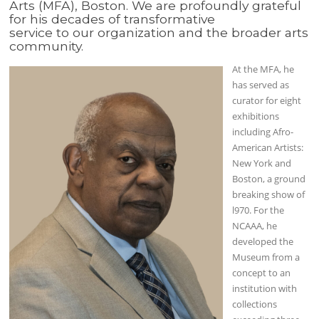
Arts (MFA), Boston. We are profoundly grateful
for his decades of transformative
service to our organization and the broader arts
community.
At the MFA, he
has served as
curator for eight
exhibitions
including Afro-
American Artists:
New York and
Boston, a ground
breaking show of
l970. For the
NCAAA, he
developed the
Museum from a
concept to an
institution with
collections