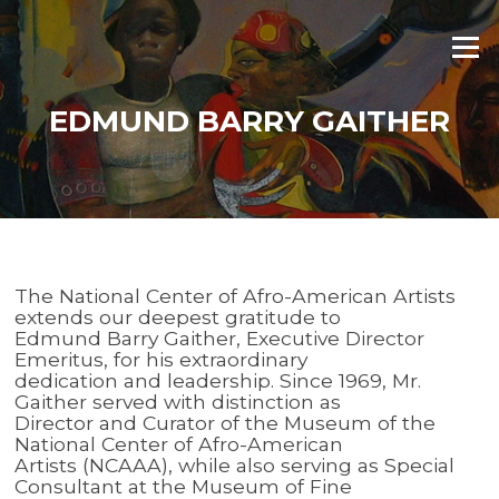
Skip
to
Menu
content
EDMUND BARRY GAITHER
The National Center of Afro-American Artists
extends our deepest gratitude to
Edmund Barry Gaither, Executive Director
Emeritus, for his extraordinary
dedication and leadership. Since 1969, Mr.
Gaither served with distinction as
Director and Curator of the Museum of the
National Center of Afro-American
Artists (NCAAA), while also serving as Special
Consultant at the Museum of Fine