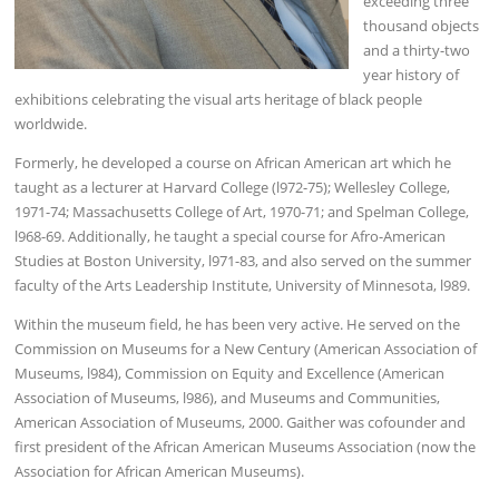
exceeding three
thousand objects
and a thirty-two
year history of
exhibitions celebrating the visual arts heritage of black people
worldwide.
Formerly, he developed a course on African American art which he
taught as a lecturer at Harvard College (l972-75); Wellesley College,
1971-74; Massachusetts College of Art, 1970-71; and Spelman College,
l968-69. Additionally, he taught a special course for Afro-American
Studies at Boston University, l971-83, and also served on the summer
faculty of the Arts Leadership Institute, University of Minnesota, l989.
Within the museum field, he has been very active. He served on the
Commission on Museums for a New Century (American Association of
Museums, l984), Commission on Equity and Excellence (American
Association of Museums, l986), and Museums and Communities,
American Association of Museums, 2000. Gaither was cofounder and
first president of the African American Museums Association (now the
Association for African American Museums).