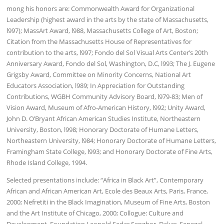
mong his honors are: Commonwealth Award for Organizational
Leadership (highest award in the arts by the state of Massachusetts,
l997); MassArt Award, l988, Massachusetts College of Art, Boston;
Citation from the Massachusetts House of Representatives for
contribution to the arts, l997; Fondo del Sol Visual Arts Center’s 20th
Anniversary Award, Fondo del Sol, Washington, D.C, l993; The J. Eugene
Grigsby Award, Committee on Minority Concerns, National Art
Educators Association, l989; In Appreciation for Outstanding
Contributions, WGBH Community Advisory Board, l979-83; Men of
Vision Award, Museum of Afro-American History, l992; Unity Award,
John D. O’Bryant African American Studies Institute, Northeastern
University, Boston, l998; Honorary Doctorate of Humane Letters,
Northeastern University, l984; Honorary Doctorate of Humane Letters,
Framingham State College, l993; and Honorary Doctorate of Fine Arts,
Rhode Island College, 1994.
Selected presentations include: “Africa in Black Art”, Contemporary
African and African American Art, Ecole des Beaux Arts, Paris, France,
2000; Nefretiti in the Black Imagination, Museum of Fine Arts, Boston
and the Art Institute of Chicago, 2000; Collogue: Culture and