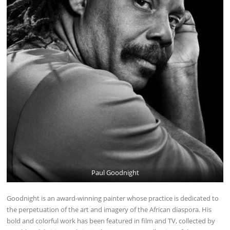
Paul Goodnight
Goodnight is an award-winning painter whose practice is dedicated to
the perpetuation of the art and imagery of the African diaspora. His
bold and colorful work has been featured in film and TV, collected by