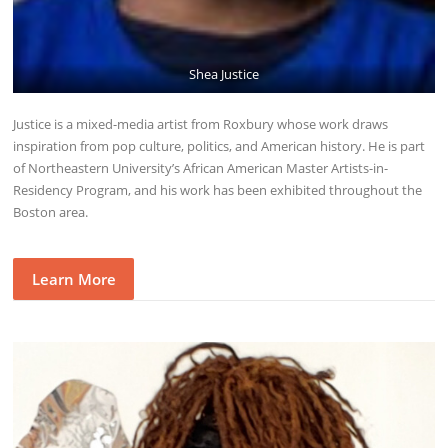
Shea Justice
Justice is a mixed-media artist from Roxbury whose work draws
inspiration from pop culture, politics, and American history. He is part
of Northeastern University’s African American Master Artists-in-
Residency Program, and his work has been exhibited throughout the
Boston area.
Learn More