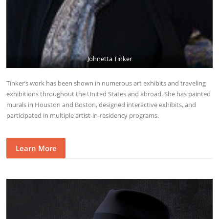
Johnetta Tinker
Tinker’s work has been shown in numerous art exhibits and traveling
exhibitions throughout the United States and abroad. She has painted
murals in Houston and Boston, designed interactive exhibits, and
participated in multiple artist-in-residency programs.
Learn More