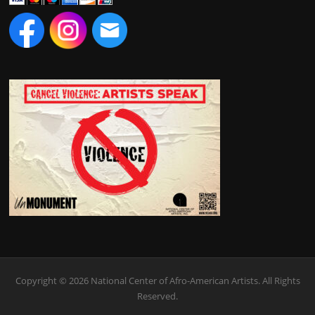
Copyright © 2026 National Center of Afro-American Artists. All Rights
Reserved.