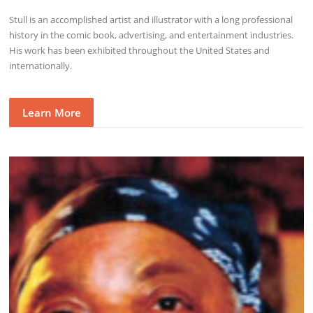
Stull is an accomplished artist and illustrator with a long professional
history in the comic book, advertising, and entertainment industries.
His work has been exhibited throughout the United States and
internationally.
Learn More