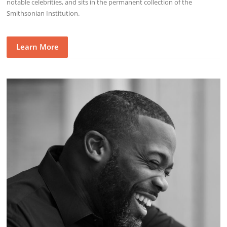
notable celebrities, and sits in the permanent collection of the
Smithsonian Institution.
Learn More