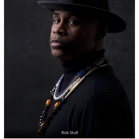
Rob Stull