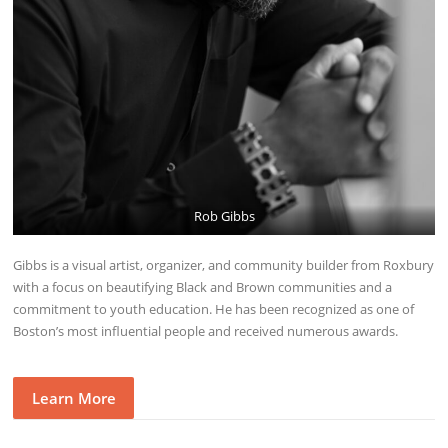
Rob Gibbs
Gibbs is a visual artist, organizer, and community builder from Roxbury
with a focus on beautifying Black and Brown communities and a
commitment to youth education. He has been recognized as one of
Boston’s most influential people and received numerous awards.
Learn More