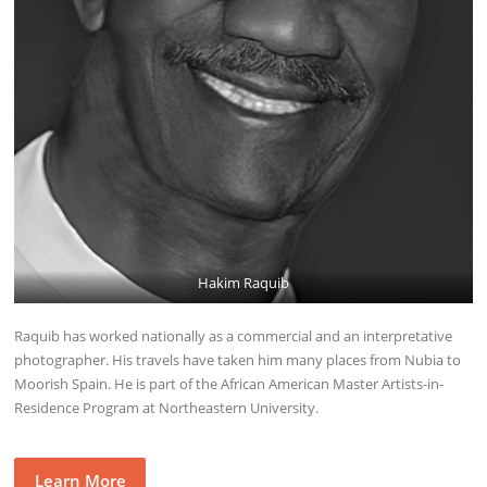
Hakim Raquib
Raquib has worked nationally as a commercial and an interpretative
photographer. His travels have taken him many places from Nubia to
Moorish Spain. He is part of the African American Master Artists-in-
Residence Program at Northeastern University.
Learn More