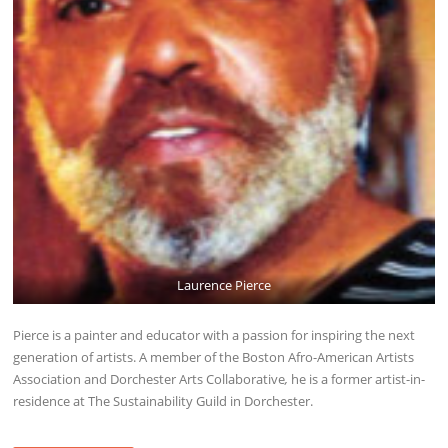
Laurence Pierce
Pierce is a painter and educator with a passion for inspiring the next
generation of artists. A member of the Boston Afro-American Artists
Association and Dorchester Arts Collaborative
,
he is a former artist-in-
residence at The Sustainability Guild in Dorchester.