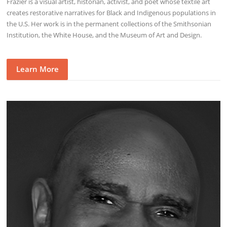
Frazier is a visual artist, historian, activist, and poet whose textile art
creates restorative narratives for Black and Indigenous populations in
the U.S. Her work is in the permanent collections of the Smithsonian
Institution, the White House, and the Museum of Art and Design.
Learn More