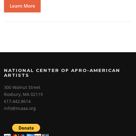
Learn More
NATIONAL CENTER OF AFRO-AMERICAN
ARTISTS
300 Walnut Street
Roxbury, MA 02119
617.442.8614
info@ncaaa.org