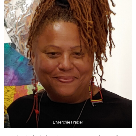
L’Merchie Frazier