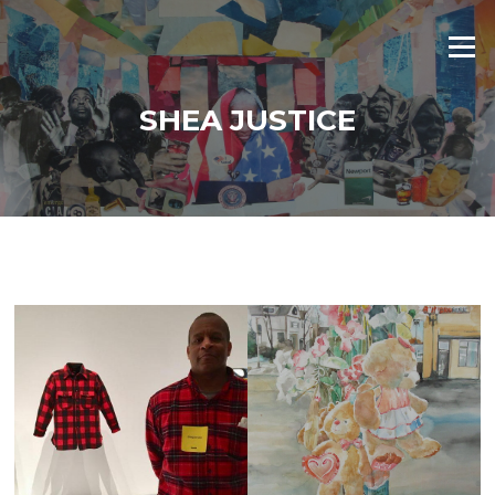
Skip
to
Menu
content
SHEA JUSTICE