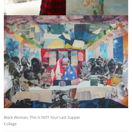
Black Woman, This Is NOT Your Last Supper
Collage