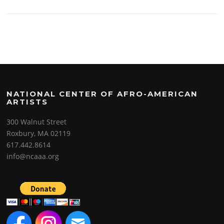
NATIONAL CENTER OF AFRO-AMERICAN
ARTISTS
300 Walnut Street
Roxbury, MA 02119
617.442.8614
info@ncaaa.org