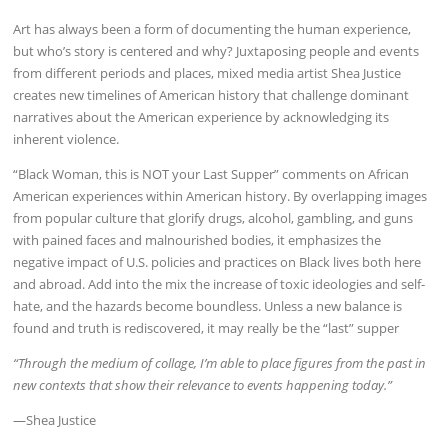
Art has always been a form of documenting the human experience,
but who’s story is centered and why? Juxtaposing people and events
from different periods and places, mixed media artist Shea Justice
creates new timelines of American history that challenge dominant
narratives about the American experience by acknowledging its
inherent violence.
“Black Woman, this is NOT your Last Supper” comments on African
American experiences within American history. By overlapping images
from popular culture that glorify drugs, alcohol, gambling, and guns
with pained faces and malnourished bodies, it emphasizes the
negative impact of U.S. policies and practices on Black lives both here
and abroad. Add into the mix the increase of toxic ideologies and self-
hate, and the hazards become boundless. Unless a new balance is
found and truth is rediscovered, it may really be the “last” supper
“Through the medium of collage, I’m able to place figures from the past in
new contexts that show their relevance to events happening today.”
—Shea Justice