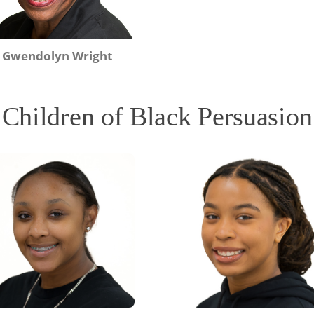
Gwendolyn Wright
Children of Black Persuasion