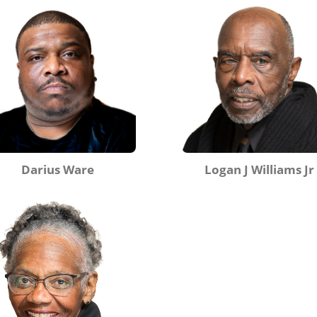
Darius Ware
Logan J Williams Jr