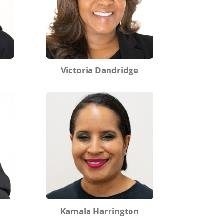
Victoria Dandridge
Kamala Harrington