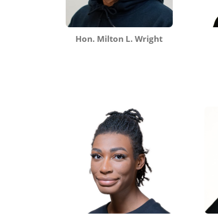
Hon. Milton L. Wright