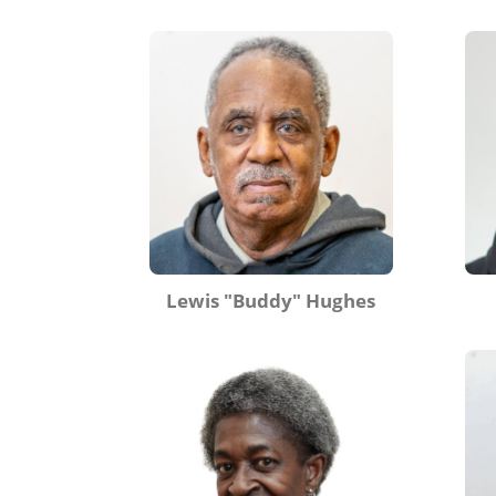
Lewis "Buddy" Hughes