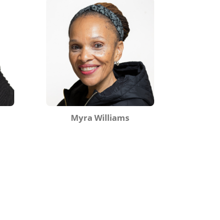
Myra Williams