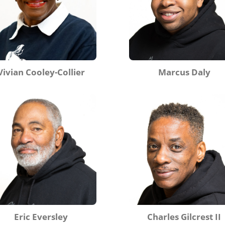
Vivian Cooley-Collier
Marcus Daly
Eric Eversley
Charles Gilcrest II