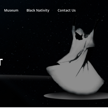
Museum
Black Nativity
Contact Us
T