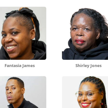
Fantasia James
Shirley Jones