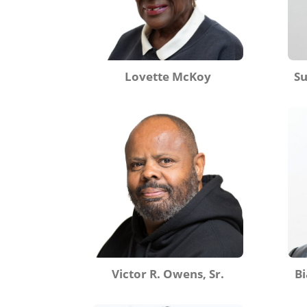
Lovette McKoy
S
Victor R. Owens, Sr.
Bi