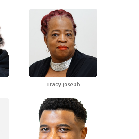
Tracy Joseph