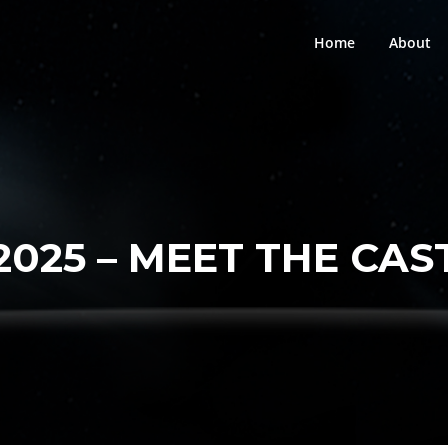
Home
About
2025 – MEET THE CAS