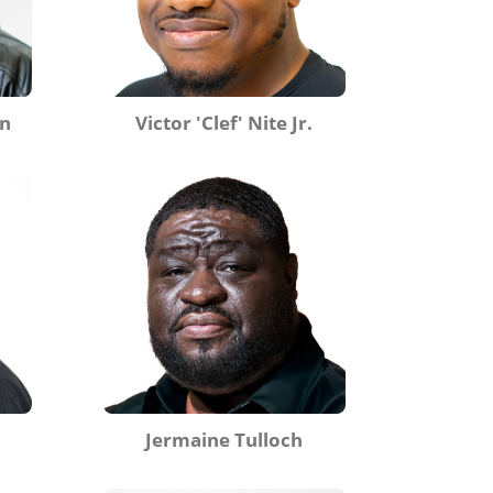
on
Victor 'Clef' Nite Jr.
Jermaine Tulloch