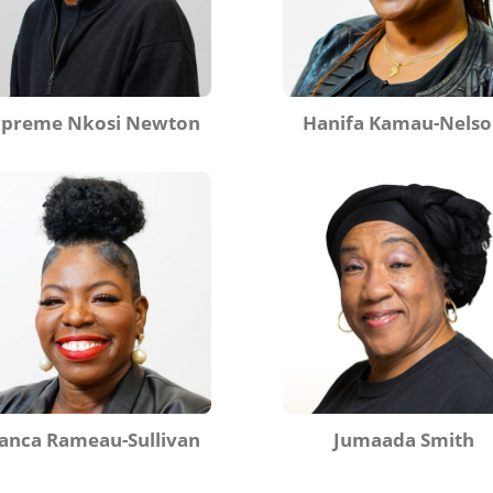
upreme Nkosi Newton
Hanifa Kamau-Nels
anca Rameau-Sullivan
Jumaada Smith