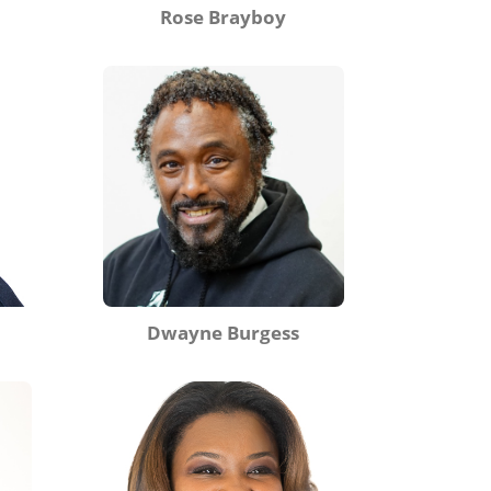
Rose Brayboy
Dwayne Burgess