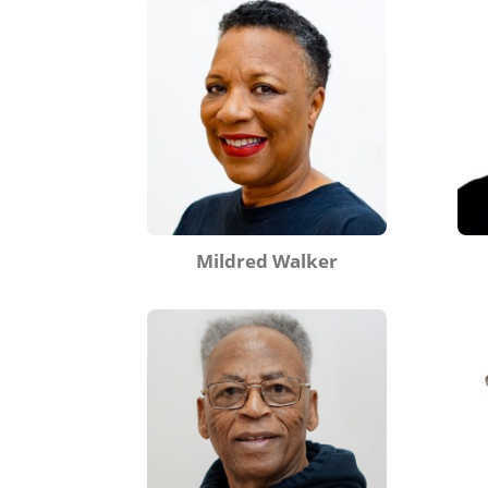
Mildred Walker