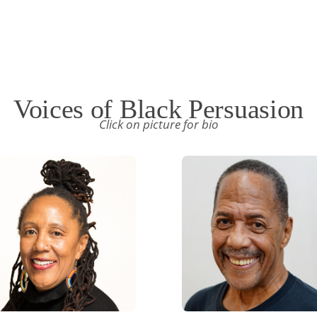
Voices of Black Persuasion
Click on picture for bio