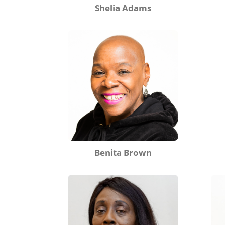
Shelia Adams
Benita Brown