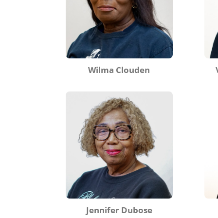
Wilma Clouden
Jennifer Dubose