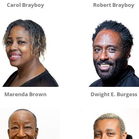
Carol Brayboy
Robert Brayboy
Marenda Brown
Dwight E. Burgess