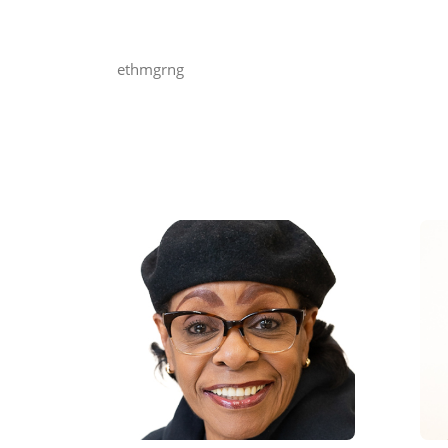
ethmgrng