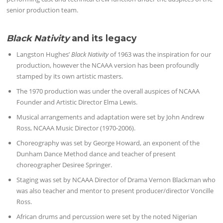
senior production team.
Black Nativity
and its legacy
Langston Hughes’
Black Nativity
of 1963 was the inspiration for our
production, however the NCAAA version has been profoundly
stamped by its own artistic masters.
The 1970 production was under the overall auspices of NCAAA
Founder and Artistic Director Elma Lewis.
Musical arrangements and adaptation were set by John Andrew
Ross, NCAAA Music Director (1970-2006).
Choreography was set by George Howard, an exponent of the
Dunham Dance Method dance and teacher of present
choreographer Desiree Springer.
Staging was set by NCAAA Director of Drama Vernon Blackman who
was also teacher and mentor to present producer/director Voncille
Ross.
African drums and percussion were set by the noted Nigerian