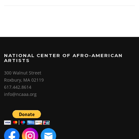
NATIONAL CENTER OF AFRO-AMERICAN
ARTISTS
300 Walnut Street
Roxbury, MA 02119
617.442.8614
info@ncaaa.org