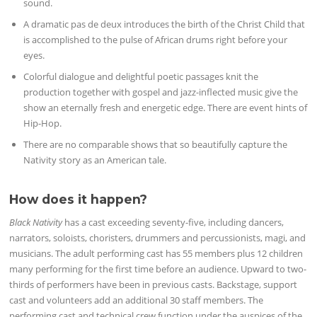
sound.
A dramatic pas de deux introduces the birth of the Christ Child that
is accomplished to the pulse of African drums right before your
eyes.
Colorful dialogue and delightful poetic passages knit the
production together with gospel and jazz-inflected music give the
show an eternally fresh and energetic edge. There are event hints of
Hip-Hop.
There are no comparable shows that so beautifully capture the
Nativity story as an American tale.
How does it happen?
Black Nativity
has a cast exceeding seventy-five, including dancers,
narrators, soloists, choristers, drummers and percussionists, magi, and
musicians. The adult performing cast has 55 members plus 12 children
many performing for the first time before an audience. Upward to two-
thirds of performers have been in previous casts. Backstage, support
cast and volunteers add an additional 30 staff members. The
performing cast and technical crew function under the auspices of the