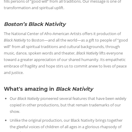
fills persons of “good will” from all traditions. Our message is one of
transformation and spiritual uplift.
Boston’s Black Nativity
The National Center of Afro-American Artists offers it production of
Black Nativity
to Boston—and all the world—as a gift to people of “good
will” from all spiritual traditions and cultural backgrounds, through
music, dance, spoken words and theater,
Black Nativity
lifts everyone
toward a greater appreciation of our shared humanity. Its empathetic
embrace of fragility and hope stirs us to commit anew to lives of peace
and justice.
What’s amazing in
Black Nativity
Our
Black Nativity
pioneered several features that have been widely
copied in other productions, but that remain trademarks of our
show.
Unlike the original production, our Black Nativity brings together
the gleeful voices of children of all ages in a glorious rhapsody of