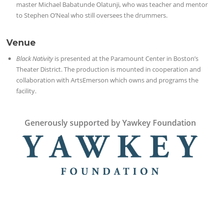
master Michael Babatunde Olatunji, who was teacher and mentor
to Stephen O’Neal who still oversees the drummers.
Venue
Black Nativity
is presented at the Paramount Center in Boston’s
Theater District. The production is mounted in cooperation and
collaboration with ArtsEmerson which owns and programs the
facility.
Generously supported by Yawkey Foundation