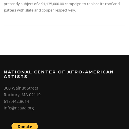
presently subject of a $1,135,000.00 campaign to replace its roof and
gutters with slate and copper respectively.
NATIONAL CENTER OF AFRO-AMERICAN
ARTISTS
300 Walnut Street
Roxbury, MA 02119
617.442.8614
info@ncaaa.org