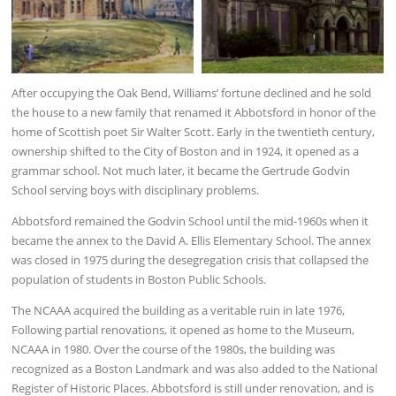
After occupying the Oak Bend, Williams’ fortune declined and he sold
the house to a new family that renamed it Abbotsford in honor of the
home of Scottish poet Sir Walter Scott. Early in the twentieth century,
ownership shifted to the City of Boston and in 1924, it opened as a
grammar school. Not much later, it became the Gertrude Godvin
School serving boys with disciplinary problems.
Abbotsford remained the Godvin School until the mid-1960s when it
became the annex to the David A. Ellis Elementary School. The annex
was closed in 1975 during the desegregation crisis that collapsed the
population of students in Boston Public Schools.
The NCAAA acquired the building as a veritable ruin in late 1976,
Following partial renovations, it opened as home to the Museum,
NCAAA in 1980. Over the course of the 1980s, the building was
recognized as a Boston Landmark and was also added to the National
Register of Historic Places. Abbotsford is still under renovation, and is