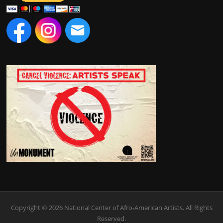
Copyright © 2026 National Center of Afro-American Artists. All Rights
Reserved.