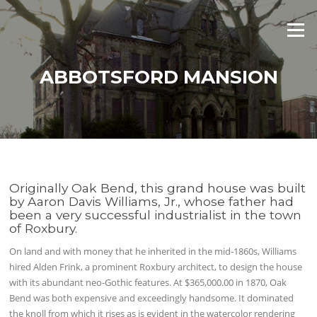
Skip
to
Menu
content
ABBOTSFORD MANSION
Originally Oak Bend, this grand house was built
by Aaron Davis Williams, Jr., whose father had
been a very successful industrialist in the town
of Roxbury.
On land and with money that he inherited in the mid-1860s, Williams
hired Alden Frink, a prominent Roxbury architect, to design the house
with its abundant neo-Gothic features. At $365,000.00 in 1870, Oak
Bend was both expensive and exceedingly handsome. It dominated
the knoll from which it rises as is evident in the watercolor rendering