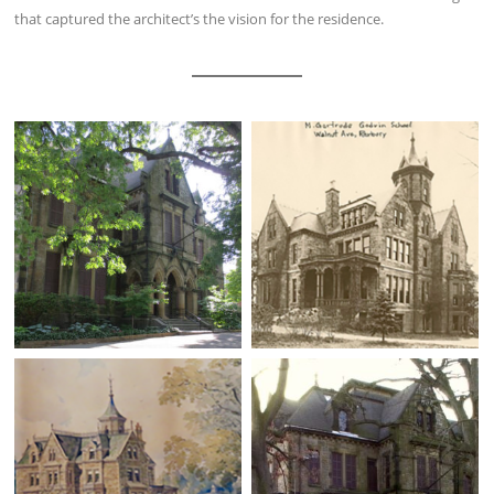
that captured the architect’s the vision for the residence.