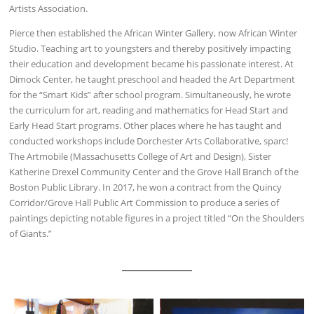
Artists Association.
Pierce then established the African Winter Gallery, now African Winter
Studio. Teaching art to youngsters and thereby positively impacting
their education and development became his passionate interest. At
Dimock Center, he taught preschool and headed the Art Department
for the “Smart Kids” after school program. Simultaneously, he wrote
the curriculum for art, reading and mathematics for Head Start and
Early Head Start programs. Other places where he has taught and
conducted workshops include Dorchester Arts Collaborative, sparc!
The Artmobile (Massachusetts College of Art and Design), Sister
Katherine Drexel Community Center and the Grove Hall Branch of the
Boston Public Library. In 2017, he won a contract from the Quincy
Corridor/Grove Hall Public Art Commission to produce a series of
paintings depicting notable figures in a project titled “On the Shoulders
of Giants.”