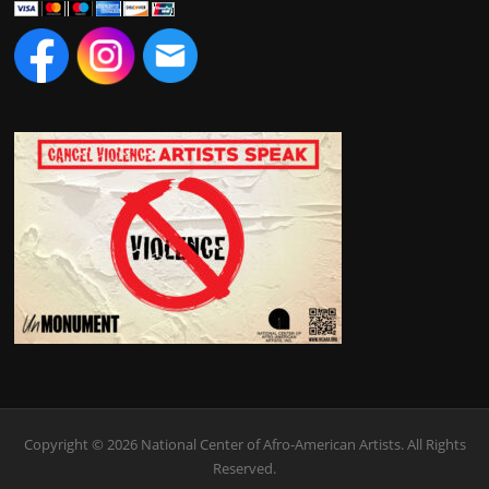
Copyright © 2026 National Center of Afro-American Artists. All Rights
Reserved.