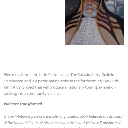
Pierce is a former Artist-in-Residence at The Sustainability Guild in
Dorchester, and is a participating artist in the forthcoming KKK (Kids
Killin’ Kids) project that will produce a nationally touring exhibition
tackling intra-community violence.
Violence Transformed
This exhibition is part of a decade long collaboration between the Museum
of the National Center of Afro-­American Artists and Violence Transformed.