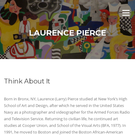
Skip
to
Menu
content
LAURENCE PIERCE
Think About It
Born in Bronx, NY, Laurence (Larry) Pierce studied at New York’s High
School of Art and Design, after which he served in the United States
Navy as a photographer and videographer for the Armed Forces Radio
and Television Service. Returning to civilian life, he continued art
studies at Cooper Union, and School of the Visual Arts (BFA, 1977). In
1991, he moved to Boston and joined the Boston African-American