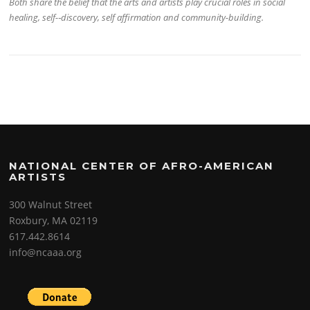
Both share the belief that the arts and artists play crucial roles in social
healing, self-­‐discovery, self affirmation and community-­building.
NATIONAL CENTER OF AFRO-AMERICAN
ARTISTS
300 Walnut Street
Roxbury, MA 02119
617.442.8614
info@ncaaa.org