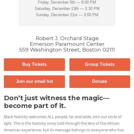
Friday, December 5th — 8:00 PM
Saturday, December 13th — 2:30 PM
Sunday, December 21st — 3:00 PM
Robert J. Orchard Stage
Emerson Paramount Center
559 Washington Street, Boston 02111
Buy Tickets
Group Tickets
Join our email list
Donate
Don’t just witness the magic—
become part of it.
Black Nativity welcomes ALL people, far and wide, into our circle of
light. This is the Nativity story told through the lens of the African
American experience, but its message belongs to everyone who has