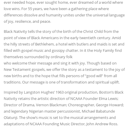
ever needed hope, ever sought home, ever dreamed of a world where
love wins. For 55 years, we have been a gathering place where
differences dissolve and humanity unites under the universal language
of joy, resilience, and peace.
Black Nativity tells the story of the birth of the Christ Child from the
point of view of Black Americans in the early twentieth century. Amid
the hilly streets of Bethlehem, a hotel with butlers and maids is set and
filled with gospel music and gossipy chatter. In it the Holy Family find
themselves surrounded by ordinary folk
who welcome their message and sing it with joy. Though based on
New Testament gospels, we offer the story as a testament to the joy of
new births and to the hope that fills persons of “good will” from all
traditions. Our message is one of transformation and spiritual uplift.
Inspired by Langston Hughes’ 1963 original production, Boston’s Black
Nativity retains the artistic direction of NCAAA Founder Elma Lewis;
Director of Drama, Vernon Blackman; Choreographer, George Howard;
and legendary Nigerian master percussionist, Michael Babatunde
Olatunji. The show’s music is set to the musical arrangements and
adaptations of NCAAA Founding Music Director, John Andrew Ross.