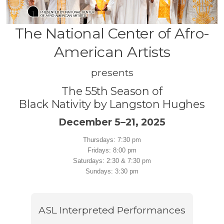
The National Center of Afro-
American Artists
presents
The 55th Season of
Black Nativity by Langston Hughes
December 5–21, 2025
Thursdays: 7:30 pm
Fridays: 8:00 pm
Saturdays: 2:30 & 7:30 pm
Sundays: 3:30 pm
ASL Interpreted Performances