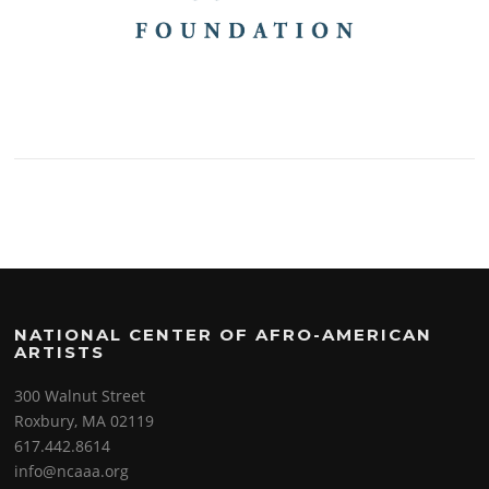
NATIONAL CENTER OF AFRO-AMERICAN
ARTISTS
300 Walnut Street
Roxbury, MA 02119
617.442.8614
info@ncaaa.org