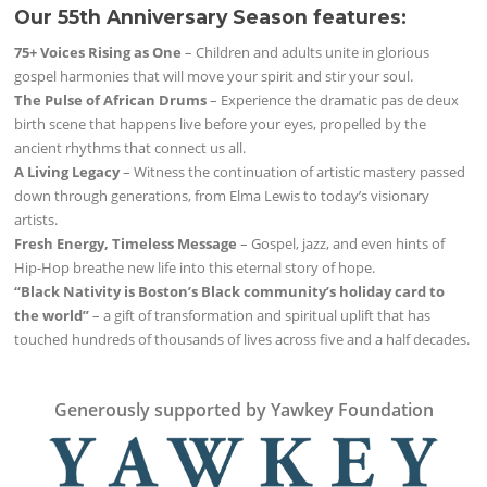
Our 55th Anniversary Season features:
75+ Voices Rising as One
– Children and adults unite in glorious
gospel harmonies that will move your spirit and stir your soul.
The Pulse of African Drums
– Experience the dramatic pas de deux
birth scene that happens live before your eyes, propelled by the
ancient rhythms that connect us all.
A Living Legacy
– Witness the continuation of artistic mastery passed
down through generations, from Elma Lewis to today’s visionary
artists.
Fresh Energy, Timeless Message
– Gospel, jazz, and even hints of
Hip-Hop breathe new life into this eternal story of hope.
“Black Nativity is Boston’s Black community’s holiday card to
the world”
– a gift of transformation and spiritual uplift that has
touched hundreds of thousands of lives across five and a half decades.
Generously supported by Yawkey Foundation