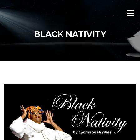
Skip
to
Menu
content
BLACK NATIVITY