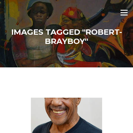
Skip
to
Menu
content
IMAGES TAGGED "ROBERT-
BRAYBOY"