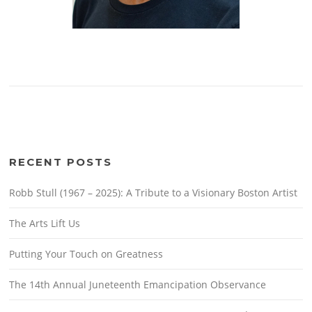
RECENT POSTS
Robb Stull (1967 – 2025): A Tribute to a Visionary Boston Artist
The Arts Lift Us
Putting Your Touch on Greatness
The 14th Annual Juneteenth Emancipation Observance