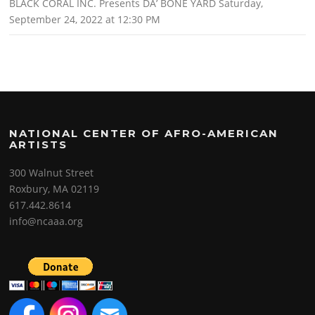
BLACK CORAL INC. Presents DA’ BONE YARD Saturday,
September 24, 2022 at 12:30 PM
NATIONAL CENTER OF AFRO-AMERICAN
ARTISTS
300 Walnut Street
Roxbury, MA 02119
617.442.8614
info@ncaaa.org