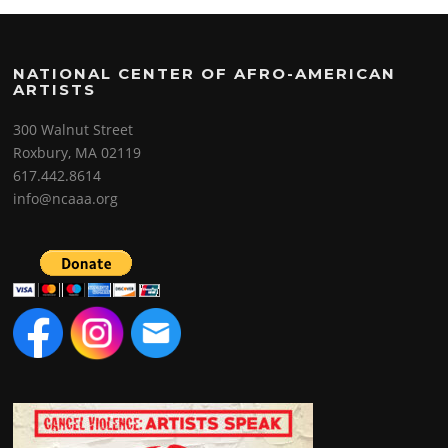
NATIONAL CENTER OF AFRO-AMERICAN
ARTISTS
300 Walnut Street
Roxbury, MA 02119
617.442.8614
info@ncaaa.org