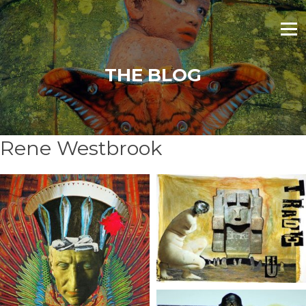
Skip
to
Menu
content
THE BLOG
Rene Westbrook