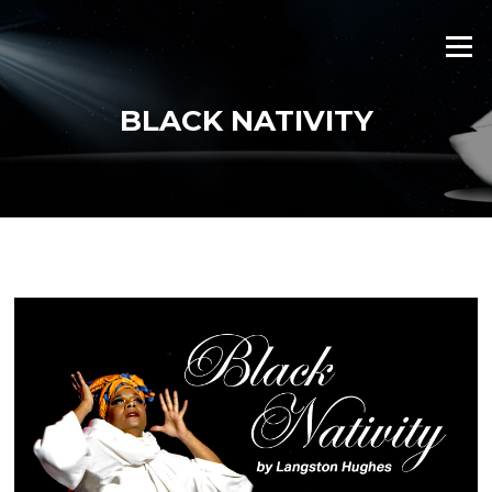
Skip
to
Menu
content
BLACK NATIVITY