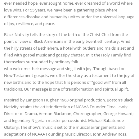
ever needed hope, ever sought home, ever dreamed of a world where
love wins. For 55 years, we have been a gathering place where
differences dissolve and humanity unites under the universal language
of joy, resilience, and peace.
Black Nativity tells the story of the birth of the Christ Child from the
point of view of Black Americans in the early twentieth century. Amid
the hilly streets of Bethlehem, a hotel with butlers and maids is set and
filled with gospel music and gossipy chatter. In it the Holy Family find
themselves surrounded by ordinary folk
who welcome their message and sing it with joy. Though based on
New Testament gospels, we offer the story as a testament to the joy of
new births and to the hope that fills persons of “good will” from all
traditions. Our message is one of transformation and spiritual uplift.
Inspired by Langston Hughes’ 1963 original production, Boston’s Black
Nativity retains the artistic direction of NCAAA Founder Elma Lewis;
Director of Drama, Vernon Blackman; Choreographer, George Howard;
and legendary Nigerian master percussionist, Michael Babatunde
Olatunji. The show’s music is set to the musical arrangements and
adaptations of NCAAA Founding Music Director, John Andrew Ross.