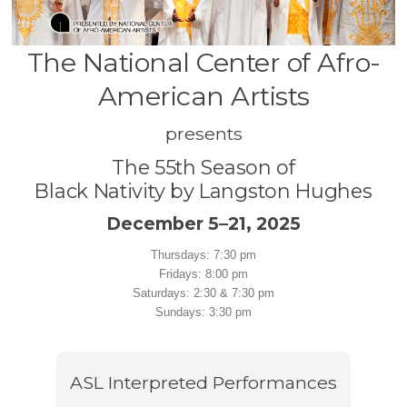
The National Center of Afro-
American Artists
presents
The 55th Season of
Black Nativity by Langston Hughes
December 5–21, 2025
Thursdays: 7:30 pm
Fridays: 8:00 pm
Saturdays: 2:30 & 7:30 pm
Sundays: 3:30 pm
ASL Interpreted Performances