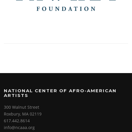
NATIONAL CENTER OF AFRO-AMERICAN
ARTISTS
300 Walnut Street
Roxbury, MA 02119
617.442.8614
info@ncaaa.org